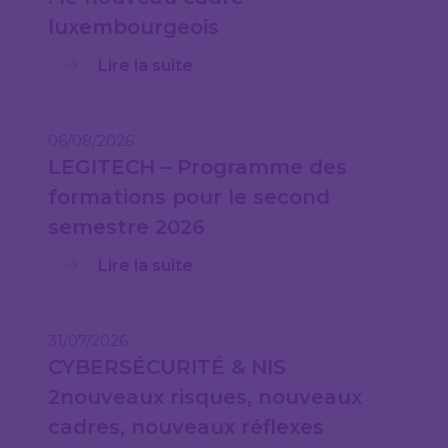
luxembourgeois
Lire la suite
06/08/2026
LEGITECH – Programme des
formations pour le second
semestre 2026
Lire la suite
31/07/2026
CYBERSÉCURITÉ & NIS
2nouveaux risques, nouveaux
cadres, nouveaux réflexes