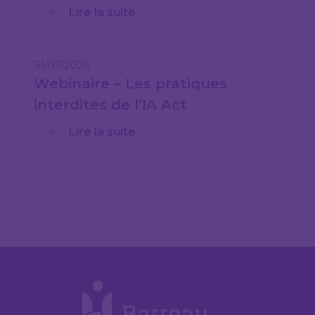
Lire la suite
31/07/2026
Webinaire – Les pratiques
interdites de l’IA Act
Lire la suite