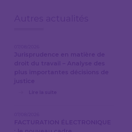
Autres actualités
07/08/2026
Jurisprudence en matière de
droit du travail – Analyse des
plus importantes décisions de
justice
Lire la suite
07/08/2026
FACTURATION ÉLECTRONIQUE
: le nouveau cadre