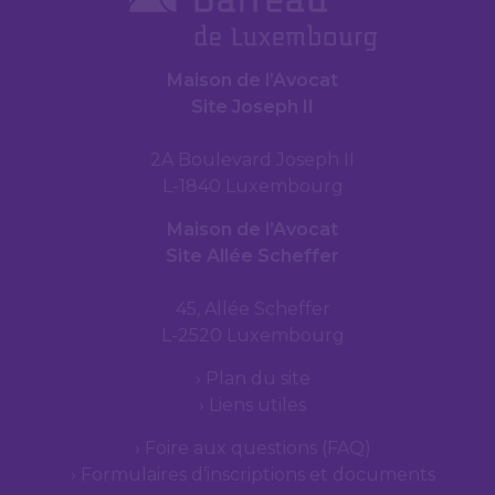
Maison de l’Avocat
Site Joseph II
2A Boulevard Joseph II
L-1840 Luxembourg
Maison de l’Avocat
Site Allée Scheffer
45, Allée Scheffer
L-2520 Luxembourg
Plan du site
Liens utiles
Foire aux questions (FAQ)
Formulaires d’inscriptions et documents