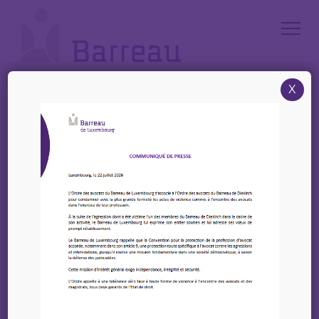
Cookies management panel
X
Accueil
/
News
/
27 et 28 Septembre 2023 – Online training on “SEO, Content
Creation and Content Marketing
27 et 28 Septembre
2023 – Online training
on “SEO, Content
Creation and Content
Marketing