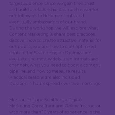
target audience. Once we gain their trust
and build a relationship, it is much easier for
our followers to become clients, and
eventually ambassadors of our brand.
During the workshop, we will explore what
Content Marketing is, share best practices,
discover how to create attractive material for
our public, explore how to craft optimized
content for Search Engine Optimization,
evaluate the most widely used formats and
channels, what you need to boost a content
pipeline, and how to measure results.
Practical sessions are also included.
Duration: 4 hours spread over two mornings.
Mentor: Philippe Schifflers, a Digital
Marketing Consultant and Online Instructor
with more than 10 years of experience in the