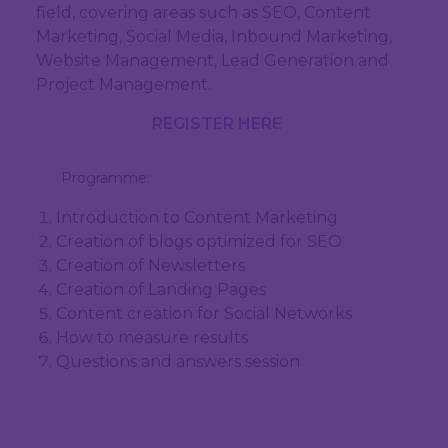
field, covering areas such as SEO, Content
Marketing, Social Media, Inbound Marketing,
Website Management, Lead Generation and
Project Management.
REGISTER HERE
  Programme:
Introduction to Content Marketing
Creation of blogs optimized for SEO
Creation of Newsletters
Creation of Landing Pages
Content creation for Social Networks
How to measure results
Questions and answers session