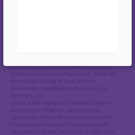
01 septembre 2023
Online training on “SEO, Content Creation
and Content Marketing”
09:00 AM to 11:00 AM
he Official Spanish Chamber of Commerce in
Belgium and Luxembourg has the pleasure
to invite you to an online training on “SEO,
Content Creation and Marketing”, designed
for profiles looking to level up their
knowledge, regardless of the industry or
company size.
Content Marketing and Content Creation
are strategic initiatives used by many
companies, who dedicate resources to the
creation and sharing of valuable content
designed to attract, retain and delight their