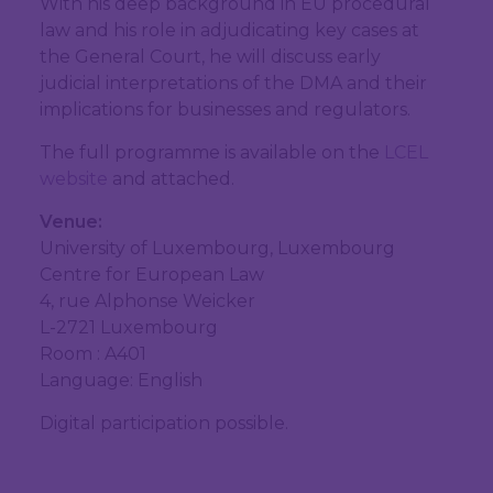
With his deep background in EU procedural
law and his role in adjudicating key cases at
the General Court, he will discuss early
judicial interpretations of the DMA and their
implications for businesses and regulators.
The full programme is available on the
LCEL
website
and attached.
Venue:
University of Luxembourg, Luxembourg
Centre for European Law
4, rue Alphonse Weicker
L-2721 Luxembourg
Room : A401
Language: English
Digital participation possible.