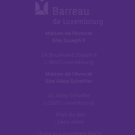
Maison de l’Avocat
Site Joseph II
2A Boulevard Joseph II
L-1840 Luxembourg
Maison de l’Avocat
Site Allée Scheffer
45, Allée Scheffer
L-2520 Luxembourg
Plan du site
Liens utiles
Foire aux questions (FAQ)