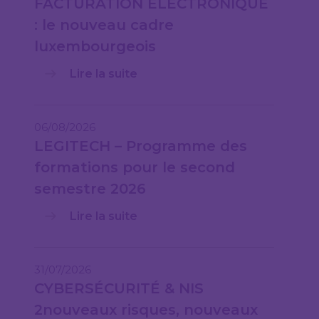
FACTURATION ÉLECTRONIQUE
: le nouveau cadre
luxembourgeois
Lire la suite
06/08/2026
LEGITECH – Programme des
formations pour le second
semestre 2026
Lire la suite
31/07/2026
CYBERSÉCURITÉ & NIS
2nouveaux risques, nouveaux