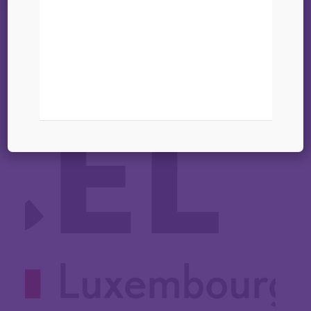
22 janvier 2025