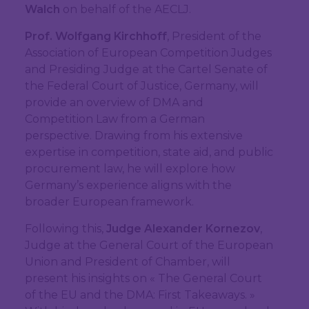
Walch
on behalf of the AECLJ.
Prof. Wolfgang Kirchhoff
, President of the
Association of European Competition Judges
and Presiding Judge at the Cartel Senate of
the Federal Court of Justice, Germany, will
provide an overview of DMA and
Competition Law from a German
perspective. Drawing from his extensive
expertise in competition, state aid, and public
procurement law, he will explore how
Germany’s experience aligns with the
broader European framework.
Following this,
Judge Alexander Kornezov
,
Judge at the General Court of the European
Union and President of Chamber, will
present his insights on « The General Court
of the EU and the DMA: First Takeaways. »