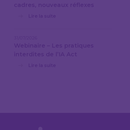
cadres, nouveaux réflexes
Lire la suite
31/07/2026
Webinaire – Les pratiques
interdites de l’IA Act
Lire la suite