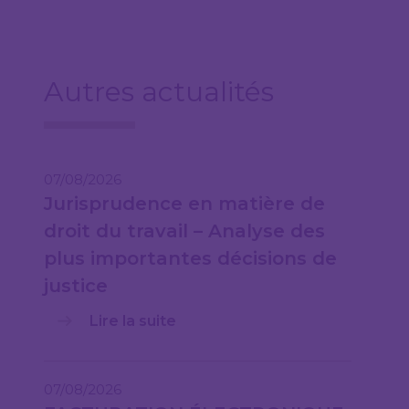
Autres actualités
07/08/2026
Jurisprudence en matière de
droit du travail – Analyse des
plus importantes décisions de
justice
Lire la suite
07/08/2026