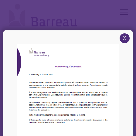
Cookies management panel
X
Accueil
/
News
/
30 janvier 2025 : Competition Law Circle – The General Court of the
EU and the DMA : First Takeaways
30 janvier 2025 :
Competition Law Circle
– The General Court of
the EU and the DMA :
First Takeaways