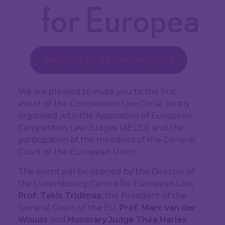
Register by 27 January 2025
We are pleased to invite you to the first
event of the Competition Law Circle, jointly
organised with the Association of European
Competition Law Judges (AECLJ) and the
participation of the members of the General
Court of the European Union.
The event will be opened by the Director of
the Luxembourg Centre for European Law,
Prof. Takis Tridimas
, the President of the
General Court of the EU,
Prof. Marc van der
Woude
and
Honorary Judge Théa Harles