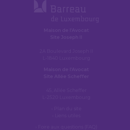
Maison de l’Avocat
Site Joseph II
2A Boulevard Joseph II
L-1840 Luxembourg
Maison de l’Avocat
Site Allée Scheffer
45, Allée Scheffer
L-2520 Luxembourg
Plan du site
Liens utiles
Foire aux questions (FAQ)