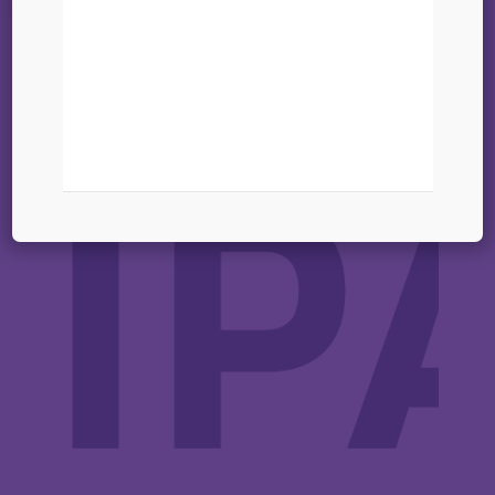
01 octobre 2025