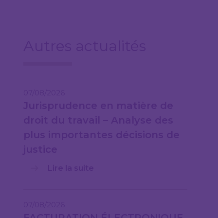
Autres actualités
07/08/2026
Jurisprudence en matière de
droit du travail – Analyse des
plus importantes décisions de
justice
Lire la suite
07/08/2026
FACTURATION ÉLECTRONIQUE