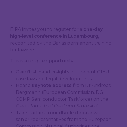
EIPA invites you to register for a
one-day
high-level conference in Luxembourg
,
recognised by the Bar as permanent training
for lawyers.
This is a unique opportunity to:
Gain
first-hand insights
into recent CJEU
case law and legal developments.
Hear a
keynote address
from Dr Andreas
Bergmann (European Commission, DG
COMP Semiconductor Taskforce) on the
Clean Industrial Deal and State Aid
.
Take part in a
roundtable debate
with
senior representatives from the European
Commission, National Authorities, the