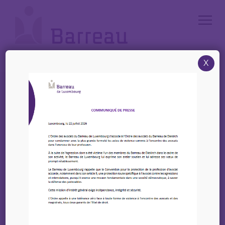
Cookies management panel
X
Accueil
/
News
/
Register Now – High-Level Conference on EU State Aid Control
(Luxembourg)
Register Now – High-
Level Conference on EU
State Aid Control
(Luxembourg)