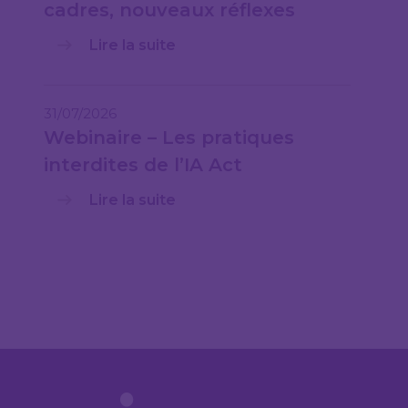
cadres, nouveaux réflexes
Lire la suite
31/07/2026
Webinaire – Les pratiques
interdites de l’IA Act
Lire la suite