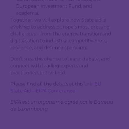
European Investment Fund, and
academia.
Together, we will explore how State aid is
evolving to address Europe’s most pressing
challenges – from the energy transition and
digitalisation to industrial competitiveness,
resilience, and defence spending.
Don’t miss this chance to learn, debate, and
connect with leading experts and
practitioners in the field.
Please find all the details at this link:
EU
State Aid – EIPA Conference
EIPA est un organisme agréé par le Barreau
de Luxembourg