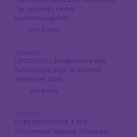
: le nouveau cadre
luxembourgeois
Lire la suite
06/08/2026
LEGITECH – Programme des
formations pour le second
semestre 2026
Lire la suite
31/07/2026
CYBERSÉCURITÉ & NIS
2nouveaux risques, nouveaux