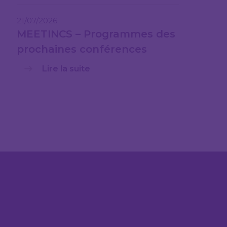
21/07/2026
MEETINCS – Programmes des
prochaines conférences
Lire la suite