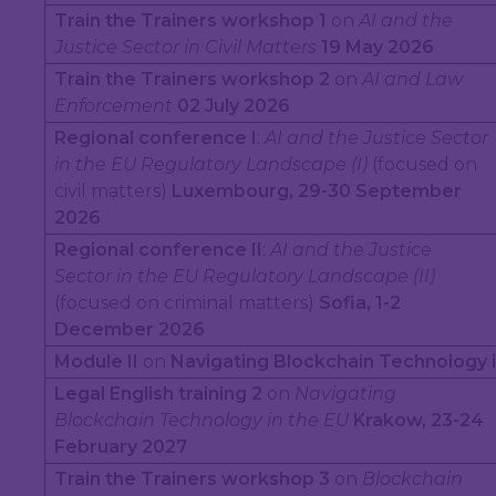
Train the Trainers workshop 1
on
AI and the
Justice Sector in Civil Matters
19 May 2026
Train the Trainers workshop 2
on
AI and Law
Enforcement
02 July 2026
Regional conference I
:
AI and the Justice Sector
in the EU Regulatory Landscape (I)
(focused on
civil matters)
Luxembourg, 29-30 September
2026
Regional conference II
:
AI and the Justice
Sector in the EU Regulatory Landscape (II)
(focused on criminal matters)
Sofia, 1-2
December 2026
Module II
on
Navigating Blockchain Technology i
Legal English training 2
on
Navigating
Blockchain Technology in the EU
Krakow, 23-24
February 2027
Train the Trainers workshop 3
on
Blockchain