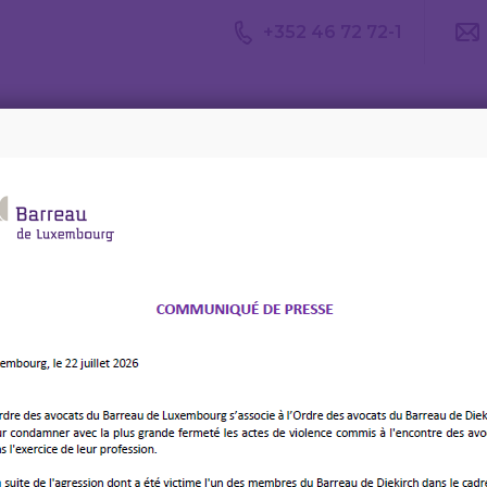
+352 46 72 72-1
Avis du
Consulter un
Le m
CDA
avocat
d’av
ies: AI and Blockchain for Optimised Compliance in the EU – T
ising Smart
 AI and Blockchain for
mpliance in the EU –
ALENDAR