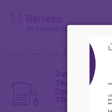
Cookies management panel
Le
Barreau
Accueil
/
News
/
Judiciary Utilising Smart Technolog
Judiciary Util
Technologies:
Optimised Co
TRAINING C