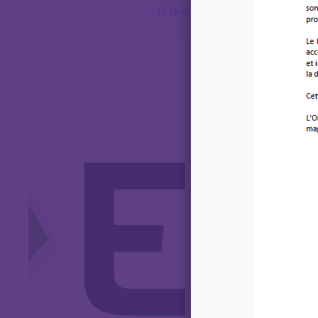
12 février 2026