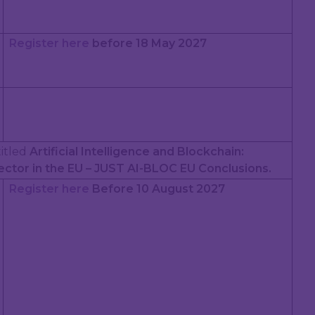
Register here
before 18 May 2027
 titled
Artificial Intelligence and Blockchain:
ector in the EU – JUST AI-BLOC EU Conclusions.
Register here
Before 10 August 2027