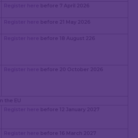
Register here
before 7 April 2026
Register here
before 21 May 2026
Register here
before 18 August 226
Register here
before 20 October 2026
n the EU
Register here
before 12 January 2027
Register here
before 16 March 2027