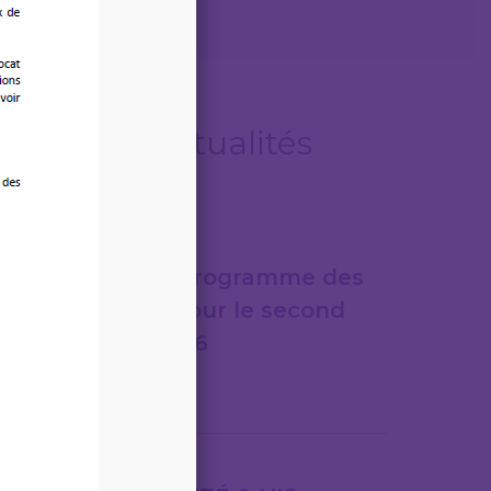
Autres actualités
06/08/2026
LEGITECH – Programme des
formations pour le second
semestre 2026
Lire la suite
31/07/2026