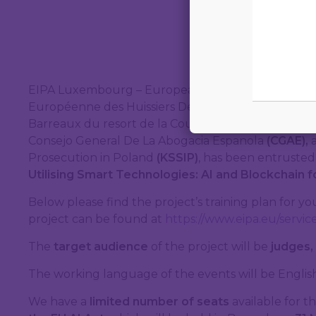
EIPA Luxembourg – European Centre for Judges an
Européenne des Huissiers De Justice
(UEHJ),
Ecole 
Barreaux du resort de la Cour d’appel de Paris
(EFB
Consejo General De La Abogacia Espanola
(CGAE),
Prosecution in Poland
(KSSIP)
, has been entrusted
Utilising Smart Technologies: AI and Blockchain 
Below please find the project’s training plan for y
project can be found at
https://www.eipa.eu/service
The
target audience
of the project will be
judges,
The working language of the events will be English
We have a
limited number of seats
available for 