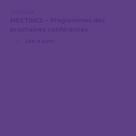
21/07/2026
MEETINCS – Programmes des
prochaines conférences
Lire la suite