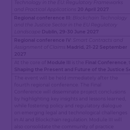
Technology in the EU: Regulatory Frameworks
and Practical Applications
20 April 2027
Regional conference III:
Blockchain Technology
and the Justice Sector in the EU Regulatory
Landscape
Dublin, 29-30 June 2027
Regional conference IV
:
Smart Contracts and
Assignment of Claims
Madrid, 21-22 September
2027
At the core of
Module III
is the
Final Conference
,
Shaping the Present and Future of the Justice S
The event will be held immediately after the
fourth regional conference. The Final
Conference will disseminate project conclusions
by highlighting key insights and lessons learned,
while fostering policy and regulatory dialogue
on emerging legal and technological challenges
in AI and Blockchain regulation. Module III will
also consolidate the community of practice