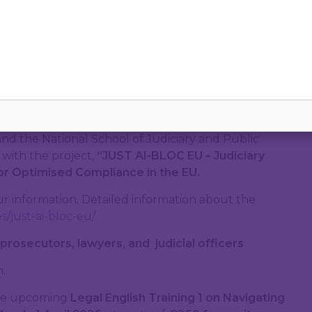
d Lawyers, in partnership with the Union
de Formation Professionnelle des Avocats des
),
National Institute of Justice
(NIJ)
Bulgaria,
and the National School of Judiciary and Public
 with the project,
“
JUST AI-BLOC EU – Judiciary
for Optimised Compliance in the EU
.
our information. Detailed information about the
s/just-ai-bloc-eu/
 prosecutors, lawyers, and judicial officers
.
the upcoming
Legal English Training 1 on Navigating