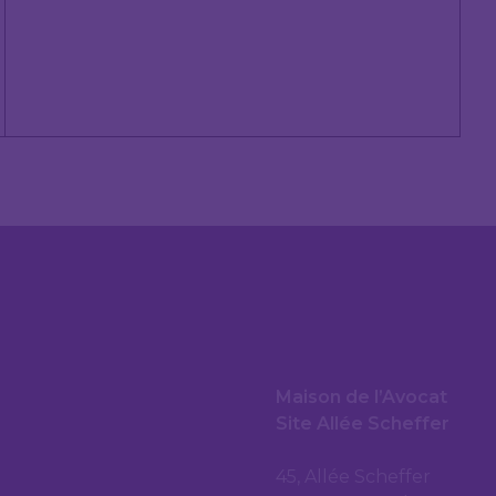
Maison de l’Avocat
Site Allée Scheffer
45, Allée Scheffer