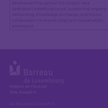
developed throughout the project via a
dedicated LinkedIn account, supporting ongoing
networking, knowledge exchange, and future
collaboration to ensure long-term sustainability
and impact.
Maison de l’Avocat
Site Joseph II
2A Boulevard Joseph II