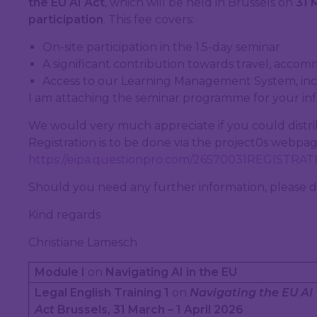
the EU AI Act
, which will be held in Brussels on
31 
participation
. This fee covers:
On-site participation in the 1.5-day seminar
A significant contribution towards travel, accom
Access to our Learning Management System, incl
I am attaching the seminar programme for your in
We would very much appreciate if you could distri
Registration is to be done via the project0s webpage
https://eipa.questionpro.com/26570031REGISTRA
Should you need any further information, please d
Kind regards
Christiane Lamesch
Module I
on
Navigating AI in the EU
Legal English Training 1
on
Navigating the EU AI
Act
Brussels, 31 March – 1 April 2026