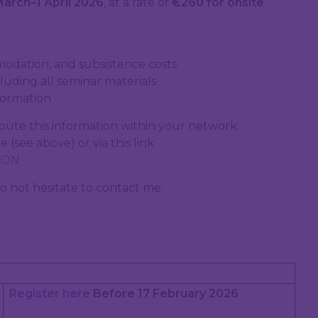
March–1 April 2026
, at a rate of
€260 for onsite
modation, and subsistence costs
uding all seminar materials
formation
bute this information within your network.
 (see above) or via this link
TION
o not hesitate to contact me.
Register here
Before 17 February 2026