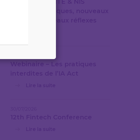
CYBERSÉCURITÉ & NIS
2nouveaux risques, nouveaux
cadres, nouveaux réflexes
Lire la suite
31/07/2026
Webinaire – Les pratiques
interdites de l’IA Act
Lire la suite
30/07/2026
12th Fintech Conference
Lire la suite