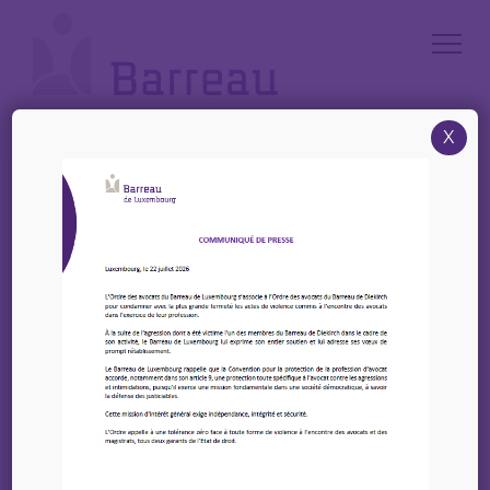
Cookies management panel
X
Accueil
/
News
/
IBA – New Webinar: Courts, codes and clouds – Book Now
IBA – New Webinar:
Courts, codes and
clouds – Book Now
20 février 2026