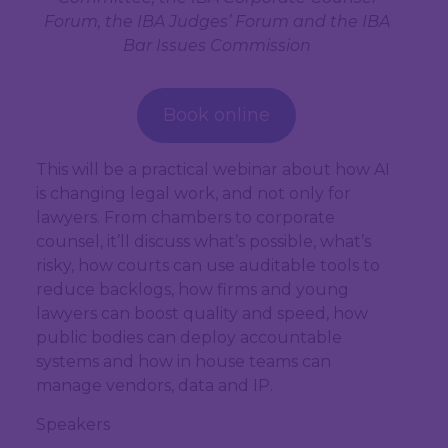
Forum, the IBA Judges’ Forum and the IBA
Bar Issues Commission
Book online
This will be a practical webinar about how AI
is changing legal work, and not only for
lawyers. From chambers to corporate
counsel, it’ll discuss what’s possible, what’s
risky, how courts can use auditable tools to
reduce backlogs, how firms and young
lawyers can boost quality and speed, how
public bodies can deploy accountable
systems and how in house teams can
manage vendors, data and IP.
Speakers