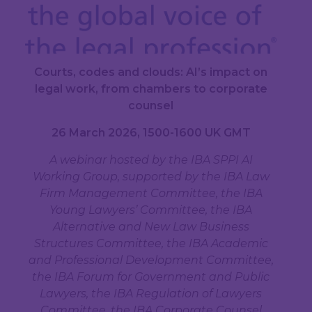
Courts, codes and clouds: AI’s impact on
legal work, from chambers to corporate
counsel
26 March 2026, 1500-1600 UK GMT
A webinar hosted by the IBA SPPI AI
Working Group, supported by the IBA Law
Firm Management Committee, the IBA
Young Lawyers’ Committee, the IBA
Alternative and New Law Business
Structures Committee, the IBA Academic
and Professional Development Committee,
the IBA Forum for Government and Public
Lawyers, the IBA Regulation of Lawyers
Committee, the IBA Corporate Counsel