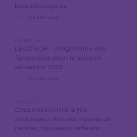
luxembourgeois
Lire la suite
06/08/2026
LEGITECH – Programme des
formations pour le second
semestre 2026
Lire la suite
31/07/2026
CYBERSÉCURITÉ & NIS
2nouveaux risques, nouveaux
cadres, nouveaux réflexes