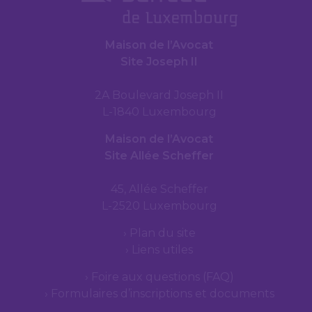
Maison de l’Avocat
Site Joseph II
2A Boulevard Joseph II
L-1840 Luxembourg
Maison de l’Avocat
Site Allée Scheffer
45, Allée Scheffer
L-2520 Luxembourg
Plan du site
Liens utiles
Foire aux questions (FAQ)
Formulaires d’inscriptions et documents