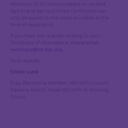
minimum of 30 minutes based on verified
sign-in and sign-out times. Certificates can
only be issued to the name provided at the
time of registration.
If you have any queries relating to your
Certificate of Attendance, please email
webinars@int-bar.org
.
Kind regards,
Sönke Lund
Écija, Barcelona; Member, IBA SPPI Council
Advisory Board / Head IBA SPPI AI Working
Group