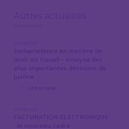
Autres actualités
07/08/2026
Jurisprudence en matière de
droit du travail – Analyse des
plus importantes décisions de
justice
Lire la suite
07/08/2026
FACTURATION ÉLECTRONIQUE
: le nouveau cadre