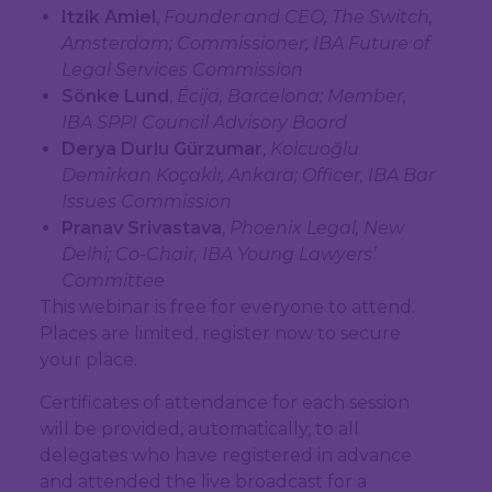
Itzik Amiel
,
Founder and CEO, The Switch,
Amsterdam; Commissioner, IBA Future of
Legal Services Commission
Sönke Lund
,
Écija, Barcelona; Member,
IBA SPPI Council Advisory Board
Derya Durlu Gürzumar
,
Kolcuoğlu
Demirkan Koçaklı, Ankara; Officer, IBA Bar
Issues Commission
Pranav Srivastava
,
Phoenix Legal, New
Delhi; Co-Chair, IBA Young Lawyers’
Committee
This webinar is free for everyone to attend.
Places are limited, register now to secure
your place.
Certificates of attendance for each session
will be provided, automatically, to all
delegates who have registered in advance
and attended the live broadcast for a