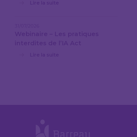
Lire la suite
31/07/2026
Webinaire – Les pratiques
interdites de l’IA Act
Lire la suite