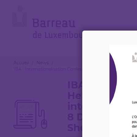
Cookies management panel
Le
Barreau
Accueil
/
News
/
IBA : Internationalisation Conference : Helping local lawye
IBA : Internat
Helping local
internationali
8 December 2
Sheraton, Lag