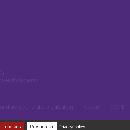
Q)
ons et documents
onditions générales d’utilisation
Cookie
RGPD
ll cookies
Personalize
Privacy policy