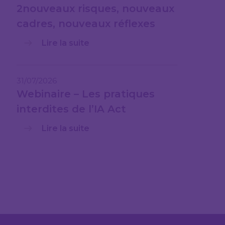
2nouveaux risques, nouveaux
cadres, nouveaux réflexes
Lire la suite
31/07/2026
Webinaire – Les pratiques
interdites de l’IA Act
Lire la suite