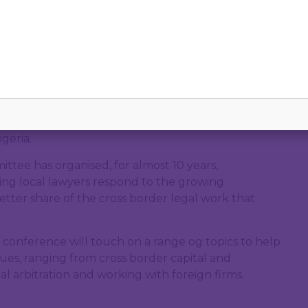
online
ernationalisation Conference, hosted by the IBA Bar
geria.
ttee has organised, for almost 10 years,
ing local lawyers respond to the growing
better share of the cross border legal work that
he conference will touch on a range og topics to help
ssues, ranging from cross border capital and
al arbitration and working with foreign firms.