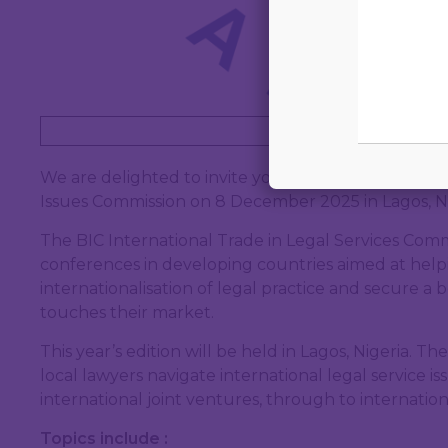
Book 
We are delighted to invite you to the upcoming Int
Issues Commission on 8 December 2025 in Lagos, Ni
The BIC International Trade in Legal Services Commi
conferences in developing countries aimed at help
internationalisation of legal practice and secure a 
touches their market.
This year’s edition will be held in Lagos, Nigeria. T
local lawyers navigate international legal service i
international joint ventures, through to internation
Topics include :