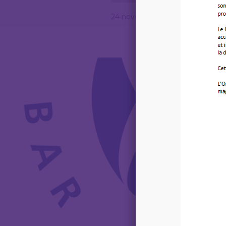
24 novembre 2025