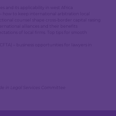
s and its applicability in west Africa
– how to keep international arbitration local
ctional counsel shape cross-border capital raising
ternational alliances and their benefits
ctations of local firms. Top tips for smooth
CFTA) – business opportunities for lawyers in
ade in Legal Services Committee