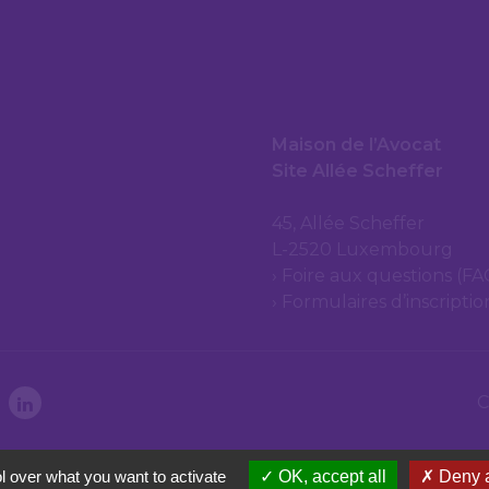
Maison de l’Avocat
Site Allée Scheffer
45, Allée Scheffer
L-2520 Luxembourg
Foire aux questions (FA
Formulaires d’inscripti
C
l over what you want to activate
OK, accept all
Deny a