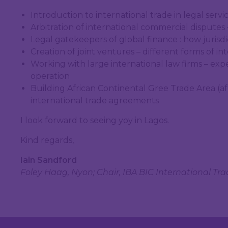
Introduction to international trade in legal service
Arbitration of international commercial disputes 
Legal gatekeepers of global finance : how jurisdi
Creation of joint ventures – different forms of in
Working with large international law firms – expe
operation
Building African Continental Gree Trade Area (af
international trade agreements
I look forward to seeing yoy in Lagos.
Kind regards,
Iain Sandford
Foley Haag, Nyon; Chair, IBA BIC International Tr