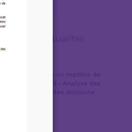
Autres actualités
07/08/2026
Jurisprudence en matière de
droit du travail – Analyse des
plus importantes décisions
de justice
Lire la suite