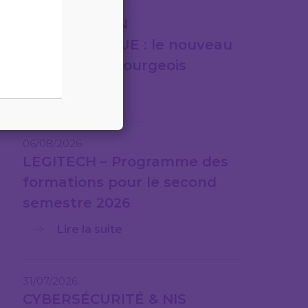
07/08/2026
FACTURATION
ÉLECTRONIQUE : le nouveau
cadre luxembourgeois
Lire la suite
06/08/2026
LEGITECH – Programme des
formations pour le second
semestre 2026
Lire la suite
31/07/2026
CYBERSÉCURITÉ & NIS