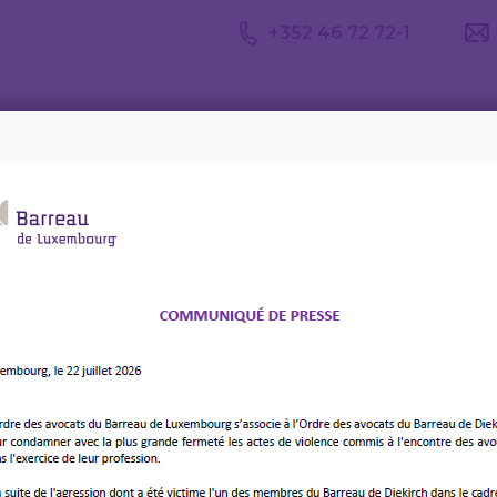
+352 46 72 72-1
Avis du
Consulter un
Le m
CDA
avocat
d’av
rs with the internationalisation of legal practice – 8 December 2
ionalisation Conference :
 lawyers with the
sation of legal practice –
025 – Four points by
os, Nigeria