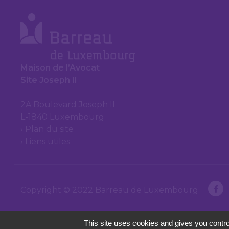
Maison de l’Avocat
Site Joseph II
2A Boulevard Joseph II
L-1840 Luxembourg
Plan du site
Liens utiles
Copyright © 2022 Barreau de Luxembourg
This site uses cookies and gives you contro