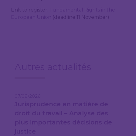
Link to register:
Fundamental Rights in the
European Union
(deadline 11 November)
Autres actualités
07/08/2026
Jurisprudence en matière de
droit du travail – Analyse des
plus importantes décisions de
justice