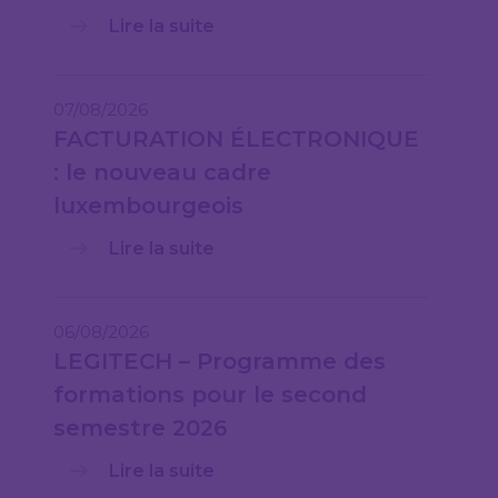
Lire la suite
07/08/2026
FACTURATION ÉLECTRONIQUE
: le nouveau cadre
luxembourgeois
Lire la suite
06/08/2026
LEGITECH – Programme des
formations pour le second
semestre 2026
Lire la suite