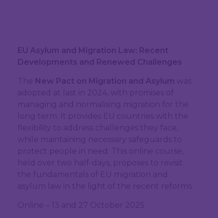
EU Asylum and Migration Law: Recent
Developments and Renewed Challenges
The
New Pact on Migration and Asylum
was
adopted at last in 2024, with promises of
managing and normalising migration for the
long term. It provides EU countries with the
flexibility to address challenges they face,
while maintaining necessary safeguards to
protect people in need. This online course,
held over two half-days, proposes to revisit
the fundamentals of EU migration and
asylum law in the light of the recent reforms.
Online – 13 and 27 October 2025