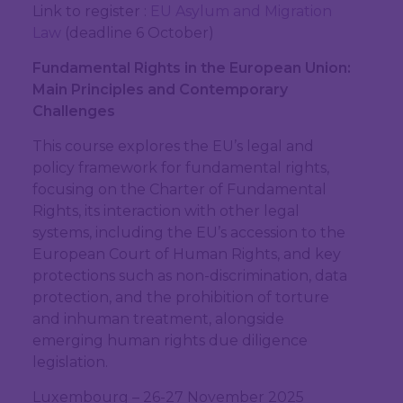
Link to register :
EU Asylum and Migration
Law
(deadline 6 October)
Fundamental Rights in the European Union:
Main Principles and Contemporary
Challenges
This course explores the EU’s legal and
policy framework for fundamental rights,
focusing on the Charter of Fundamental
Rights, its interaction with other legal
systems, including the EU’s accession to the
European Court of Human Rights, and key
protections such as non-discrimination, data
protection, and the prohibition of torture
and inhuman treatment, alongside
emerging human rights due diligence
legislation.
Luxembourg – 26-27 November 2025