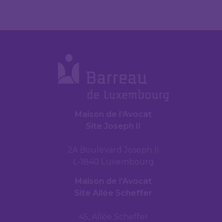
Maison de l’Avocat
Site Joseph II
2A Boulevard Joseph II
L-1840 Luxembourg
Maison de l’Avocat
Site Allée Scheffer
45, Allée Scheffer