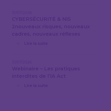
31/07/2026
CYBERSÉCURITÉ & NIS
2nouveaux risques, nouveaux
cadres, nouveaux réflexes
Lire la suite
31/07/2026
Webinaire – Les pratiques
interdites de l’IA Act
Lire la suite