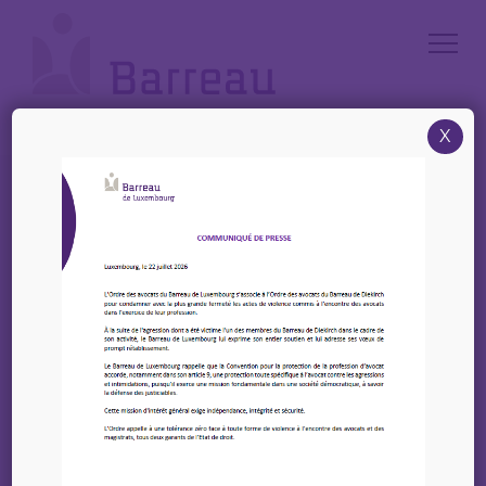
Cookies management panel
X
Accueil
/
News
/
EIPA – Prochaines formations à venir
EIPA – Prochaines
formations à venir
10 octobre 2025