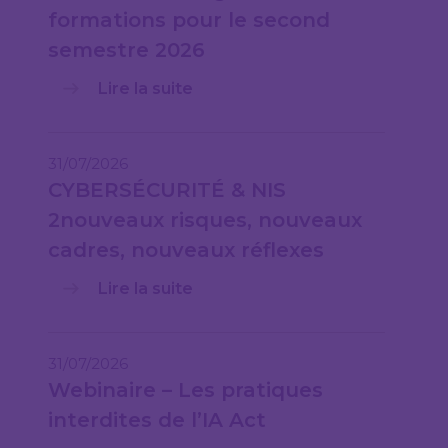
formations pour le second
semestre 2026
Lire la suite
31/07/2026
CYBERSÉCURITÉ & NIS
2nouveaux risques, nouveaux
cadres, nouveaux réflexes
Lire la suite
31/07/2026
Webinaire – Les pratiques
interdites de l’IA Act