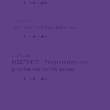
Lire la suite
30/07/2026
12th Fintech Conference
Lire la suite
21/07/2026
MEETINCS – Programmes des
prochaines conférences
Lire la suite