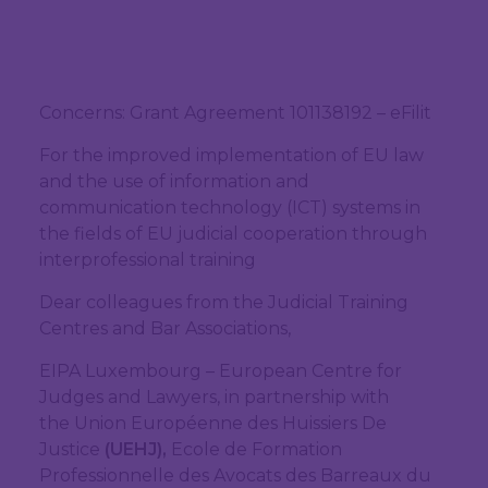
Concerns: Grant Agreement 101138192 – eFilit
For the improved implementation of EU law
and the use of information and
communication technology (ICT) systems in
the fields of EU judicial cooperation through
interprofessional training
Dear colleagues from the Judicial Training
Centres and Bar Associations,
EIPA Luxembourg – European Centre for
Judges and Lawyers, in partnership with
the Union Européenne des Huissiers De
Justice
(UEHJ),
Ecole de Formation
Professionnelle des Avocats des Barreaux du