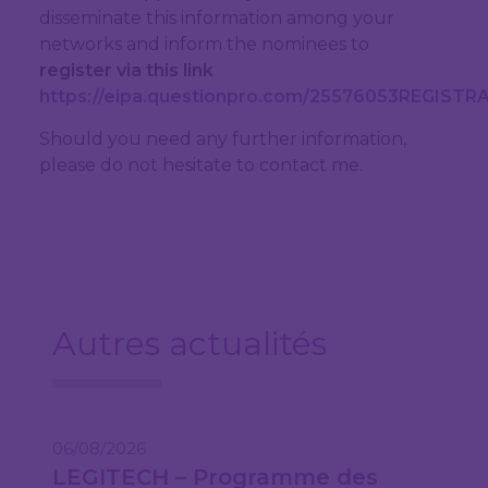
disseminate this information among your
networks and inform the nominees to
register via this link
https://eipa.questionpro.com/25576053REGIST
Should you need any further information,
please do not hesitate to contact me.
Autres actualités
06/08/2026
LEGITECH – Programme des