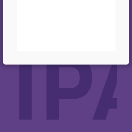
digital tools – 25-26
March 2025
11 mars 2025