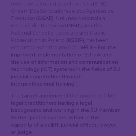
resort de la Cour d’appel de Paris
(EFB),
Ordem Dos Solicitadores e dos Agentes de
Execucao
(OSAE),
Uniunea Nationala a
Barouril din Romania
(UNBR),
and the
National School of Judiciary and Public
Prosecution in Poland
(KSSIP)
, has been
entrusted with the project,
“eFilit – For the
improved implementation of EU law and
the use of information and communication
technology (ICT) systems in the fields of EU
judicial cooperation through
interprofessional training”.
The
target audience
of the project will be
legal practitioners having a legal
background and working in the EU Member
States’ justice system, either in the
capacity of a bailiff, judicial officer, lawyer,
or judge
.