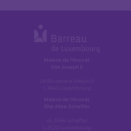
Maison de l’Avocat
Site Joseph II
2A Boulevard Joseph II
L-1840 Luxembourg
Maison de l’Avocat
Site Allée Scheffer
45, Allée Scheffer
L-2520 Luxembourg