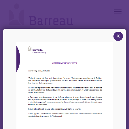
Cookies management panel
X
Accueil
/
News
/
EIPA – Eflit – Training of trainers seminar « EU judicial cooperation in
family matters & available EU-Level digital tools – 25-26 March 2025
EIPA – Eflit – Training of
trainers seminar « EU
judicial cooperation in
family matters &
available EU-Level