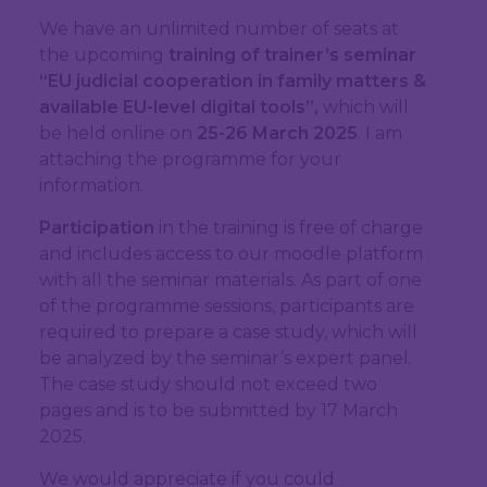
We have an unlimited number of seats at
the upcoming
training of trainer’s seminar
“EU judicial cooperation in family matters &
available EU-level digital tools”,
which will
be held online on
25-26 March 2025
. I am
attaching the programme for your
information.
Participation
in the training is free of charge
and includes access to our moodle platform
with all the seminar materials. As part of one
of the programme sessions, participants are
required to prepare a case study, which will
be analyzed by the seminar’s expert panel.
The case study should not exceed two
pages and is to be submitted by 17 March
2025.
We would appreciate if you could