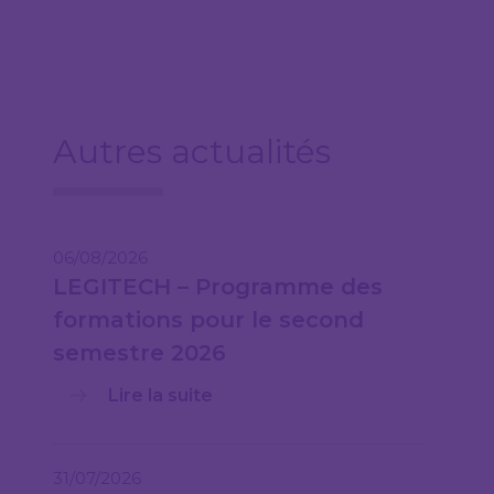
Autres actualités
06/08/2026
LEGITECH – Programme des
formations pour le second
semestre 2026
Lire la suite
31/07/2026