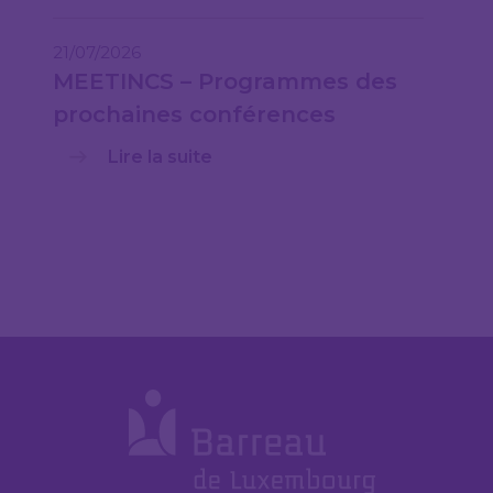
21/07/2026
MEETINCS – Programmes des
prochaines conférences
Lire la suite