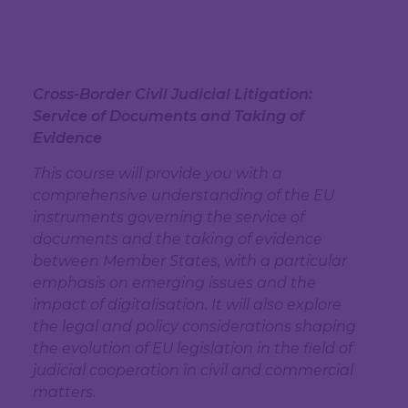
Cross-Border Civil Judicial Litigation:
Service of Documents and Taking of
Evidence
This course will provide you with a
comprehensive understanding of the EU
instruments governing the service of
documents and the taking of evidence
between Member States, with a particular
emphasis on emerging issues and the
impact of digitalisation. It will also explore
the legal and policy considerations shaping
the evolution of EU legislation in the field of
judicial cooperation in civil and commercial
matters.