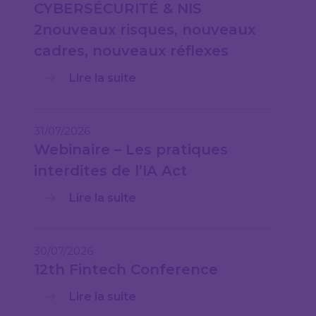
CYBERSÉCURITÉ & NIS
2nouveaux risques, nouveaux
cadres, nouveaux réflexes
Lire la suite
31/07/2026
Webinaire – Les pratiques
interdites de l’IA Act
Lire la suite
30/07/2026
12th Fintech Conference
Lire la suite