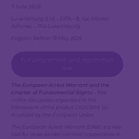
3 June 2025
Luxembourg (LU) – EIPA –
8, rue Nicolas
Adames – 1114 Luxembourg
Register before: 19 May 2025
Full programme and registration
link
The European Arrest Warrant and the
Charter of Fundamental Rights
– free
online discussion organised in the
framework of the project DIGICRIM, co-
financed by the European Union
The European Arrest Warrant (EAW) is a key
tool for cross-border criminal cooperation in