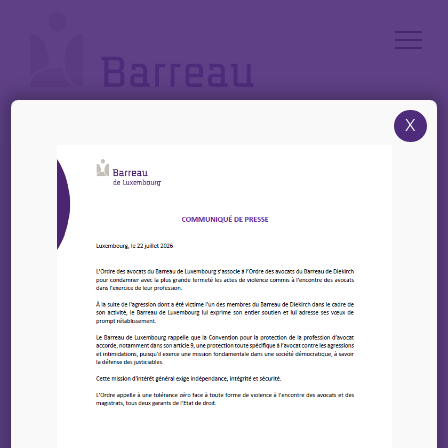
Cookies management panel
X
Accueil
/
News
/
EIPA : 2 upcoming training courses
EIPA : 2 upcoming
training courses
19 mai 2025