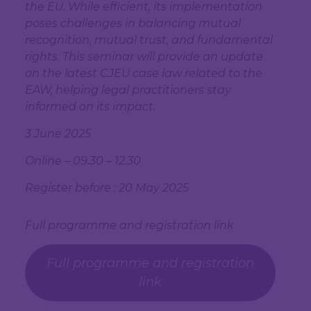
the EU. While efficient, its implementation
poses challenges in balancing mutual
recognition, mutual trust, and fundamental
rights. This seminar will provide an update
on the latest CJEU case law related to the
EAW, helping legal practitioners stay
informed on its impact.
3 June 2025
Online – 09.30 – 12.30
Register before : 20 May 2025
Full programme and registration link
Full programme and registration
link