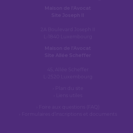
Maison de l’Avocat
Site Joseph II
2A Boulevard Joseph II
L-1840 Luxembourg
Maison de l’Avocat
Site Allée Scheffer
45, Allée Scheffer
L-2520 Luxembourg
Plan du site
Liens utiles
Foire aux questions (FAQ)
Formulaires d’inscriptions et documents