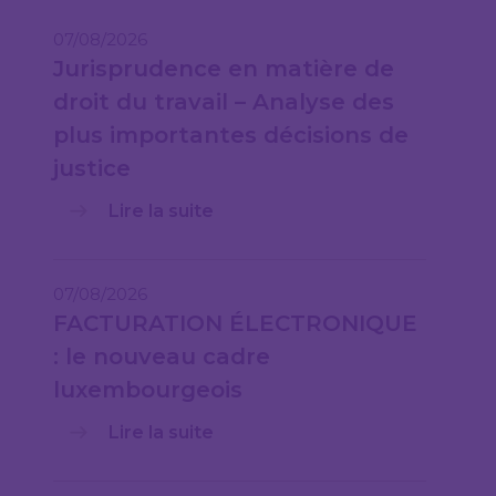
07/08/2026
Jurisprudence en matière de
droit du travail – Analyse des
plus importantes décisions de
justice
Lire la suite
07/08/2026
FACTURATION ÉLECTRONIQUE
: le nouveau cadre
luxembourgeois
Lire la suite