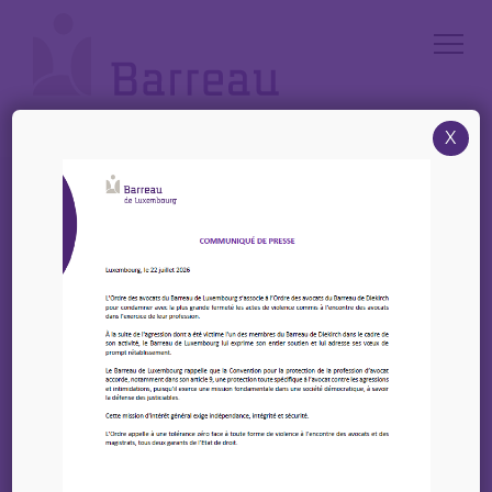
Cookies management panel
X
Accueil
/
News
/
28 Mars 2023 – Invitation | Luncheon-debate with Koen Doens,
Director General for International Partnerships of the European
Comission|Brussels
28 Mars 2023 –
Invitation | Luncheon-
debate with Koen
Doens, Director General
for International