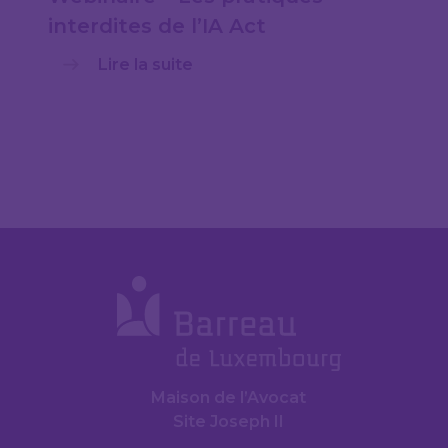
interdites de l’IA Act
Lire la suite
Maison de l’Avocat
Site Joseph II