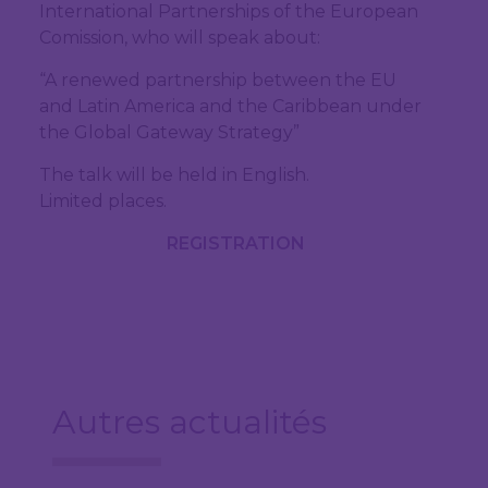
International Partnerships of the European
Comission, who will speak about:
“A renewed partnership between the EU
and Latin America and the Caribbean under
the Global Gateway Strategy”
The talk will be held in English.
Limited places.
REGISTRATION
Autres actualités