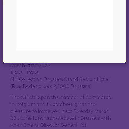
Partnerships of the
European
Comission|Brussels
INVITATION
Luncheon-debate with Koen Doens
02 mars 2023
Director General for International
Partnerships – European Commission
March 28th 2023
12:30 – 14:30
NH Collection Brussels Grand Sablon Hotel
(Rue Bodenbroek 2, 1000 Brussels)
The Official Spanish Chamber of Commerce
in Belgium and Luxembourg has the
pleasure to invite you next Tuesday March
28 to the luncheon-debate in Brussels with
Koen Doens, Director General for