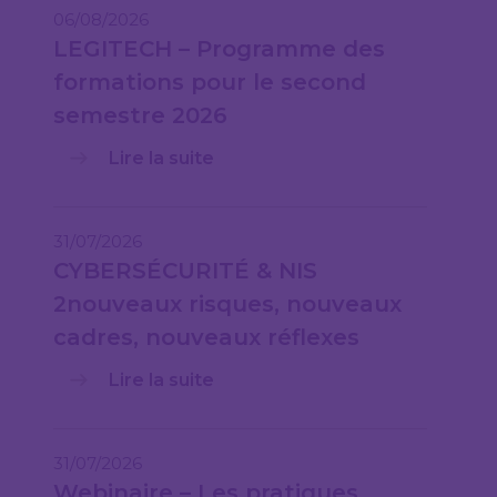
06/08/2026
LEGITECH – Programme des
formations pour le second
semestre 2026
Lire la suite
31/07/2026
CYBERSÉCURITÉ & NIS
2nouveaux risques, nouveaux
cadres, nouveaux réflexes
Lire la suite
31/07/2026
Webinaire – Les pratiques