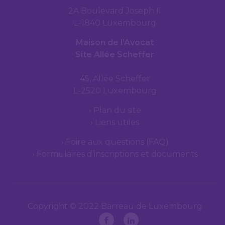
2A Boulevard Joseph II
L-1840 Luxembourg
Maison de l’Avocat
Site Allée Scheffer
45, Allée Scheffer
L-2520 Luxembourg
Plan du site
Liens utiles
Foire aux questions (FAQ)
Formulaires d’inscriptions et documents
Copyright © 2022 Barreau de Luxembourg