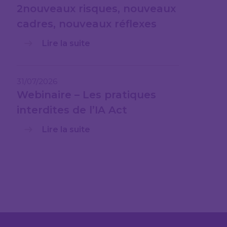
2nouveaux risques, nouveaux
cadres, nouveaux réflexes
Lire la suite
31/07/2026
Webinaire – Les pratiques
interdites de l’IA Act
Lire la suite