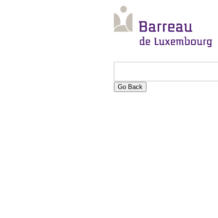
Go Back