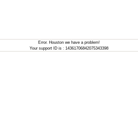
Error. Houston we have a problem!
Your support ID is : 14361706842075343398