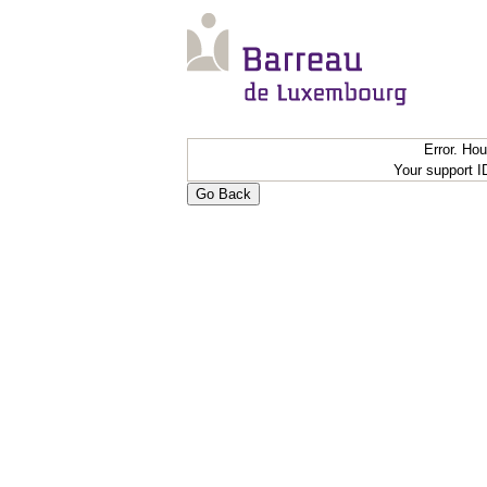
Error. Ho
Your support 
Go Back