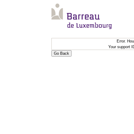
Error. Ho
Your support 
Go Back