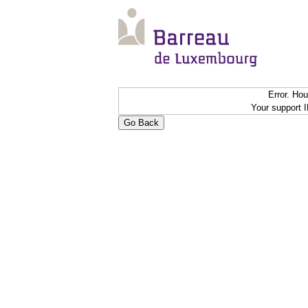
Error. Ho
Your support 
Go Back