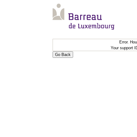
Error. Ho
Your support 
Go Back