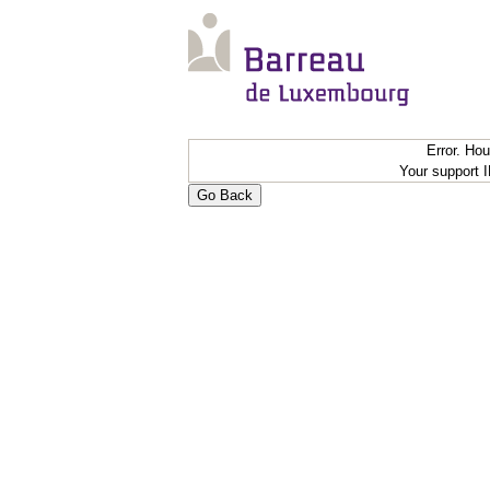
Error. Ho
Your support 
Go Back