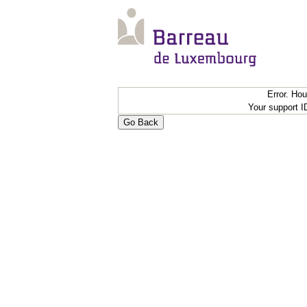
Error. Ho
Your support 
Go Back