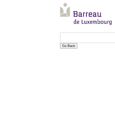
Go Back