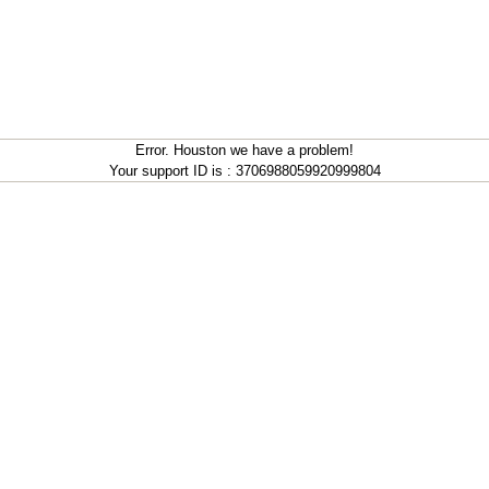
Error. Houston we have a problem!
Your support ID is : 3706988059920999804