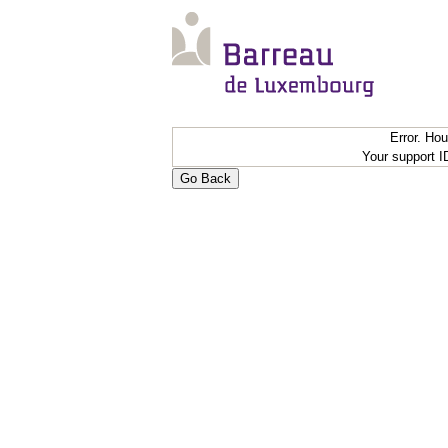
Error. Ho
Your support 
Go Back