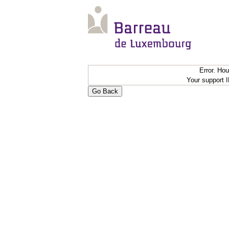
Error. Ho
Your support 
Go Back