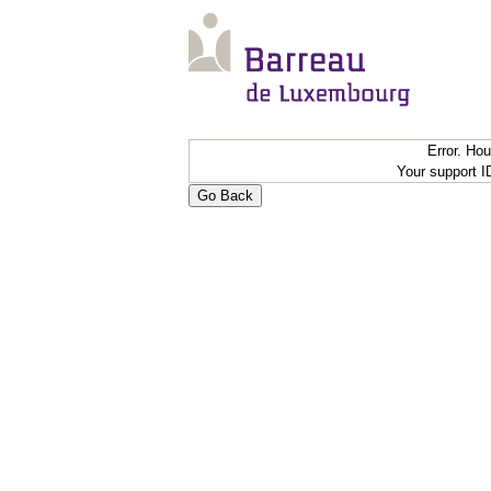
Error. Ho
Your support 
Go Back