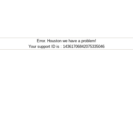
Error. Houston we have a problem!
Your support ID is : 14361706842075335046