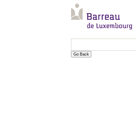
Go Back