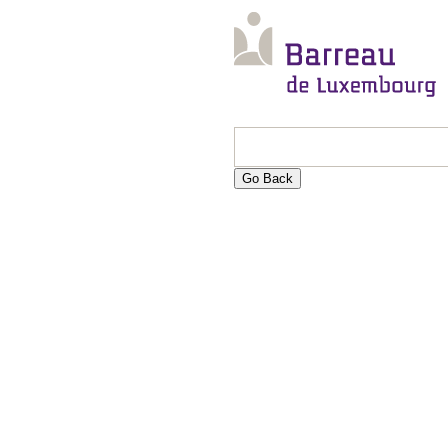
Go Back