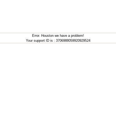
Error. Houston we have a problem!
Your support ID is : 3706988059920929524